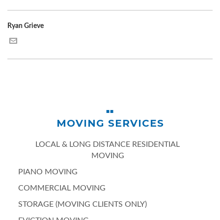
Ryan Grieve
MOVING SERVICES
LOCAL & LONG DISTANCE RESIDENTIAL
MOVING
PIANO MOVING
COMMERCIAL MOVING
STORAGE (MOVING CLIENTS ONLY)