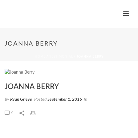
JOANNA BERRY
HOME
/
TESTIMONIAL
/ JOANNA BERRY
JOANNA BERRY
By
Ryan Grieve
Posted
September 1, 2016
In
0