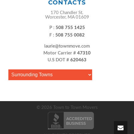
CONTACTS
170 Chandler St.
Worcester, MA 01609
P :
508 755 1425
F :
508 755 0082
laurie@townmove.com
Motor Carrier #
47310
U.S DOT #
620463
© 2026 Town to Town Movers