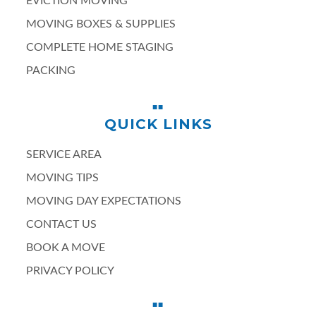
EVICTION MOVING
MOVING BOXES & SUPPLIES
COMPLETE HOME STAGING
PACKING
QUICK LINKS
SERVICE AREA
MOVING TIPS
MOVING DAY EXPECTATIONS
CONTACT US
BOOK A MOVE
PRIVACY POLICY